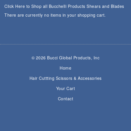
Click Here to Shop all Bucchelli Products Shears and Blades
There are currently no items in your shopping cart.
© 2026 Bucci Global Products, Inc
Home
Hair Cuttting Scissors & Accessories
Your Cart
Contact