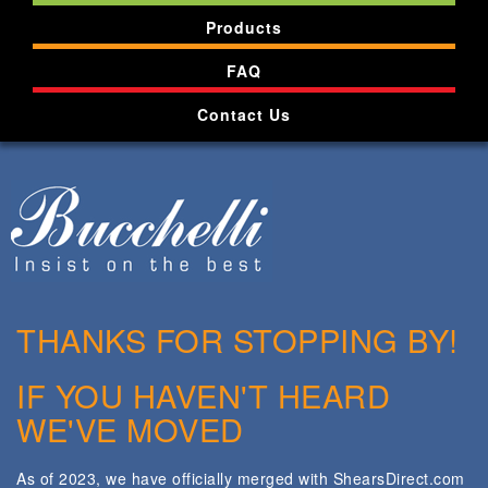
Products
FAQ
Contact Us
THANKS FOR STOPPING BY!
IF YOU HAVEN'T HEARD
WE'VE MOVED
As of 2023, we have officially merged with ShearsDirect.com